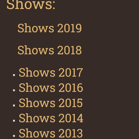
Shows:
Shows 2019
Shows 2018
Shows 2017
Shows 2016
Shows 2015
Shows 2014
Shows 2013