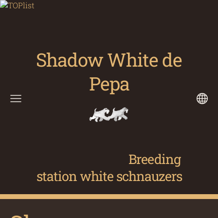
Shadow White de
Pepa
Breeding
station white schnauzers