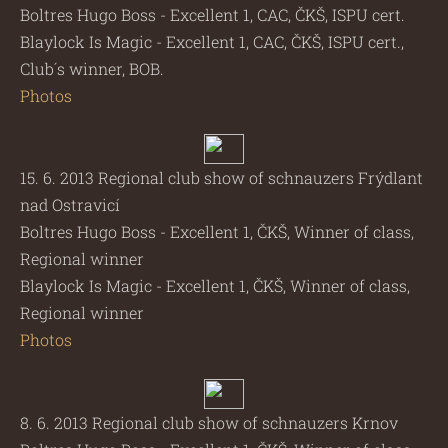
Boltres Hugo Boss - Excellent 1, CAC, ČKŠ, ISPU cert.
Blaylock Is Magic - Excellent 1, CAC, ČKŠ, ISPU cert.,
Club´s winner, BOB.
Photos
15. 6. 2013 Regional club show of schnauzers Frýdlant
nad Ostravicí
Boltres Hugo Boss - Excellent 1, ČKŠ, Winner of class,
Regional winner
Blaylock Is Magic - Excellent 1, ČKŠ, Winner of class,
Regional winner
Photos
8. 6. 2013 Regional club show of schnauzers Krnov