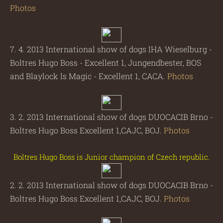
Photos
7. 4. 2013 International show of dogs IHA Wieselburg -
Boltres Hugo Boss - Excellent 1, Jungendbester, BOS
and Blaylock Is Magic - Excellent 1, CACA.
Photos
3. 2. 2013 International show of dogs DUOCACIB Brno -
Boltres Hugo Boss Excellent 1,CAJC, BOJ.
Photos
Boltres Hugo Boss is Junior champion of Czech republic.
2. 2. 2013 International show of dogs DUOCACIB Brno -
Boltres Hugo Boss Excellent 1,CAJC, BOJ.
Photos