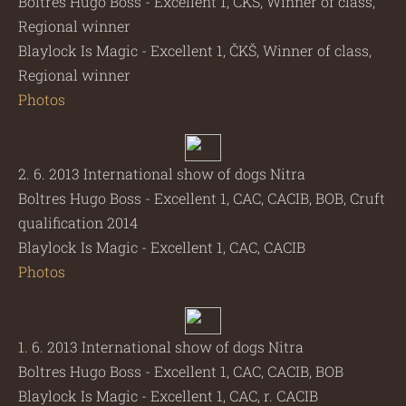
Boltres Hugo Boss - Excellent 1, ČKŠ, Winner of class,
Regional winner
Blaylock Is Magic - Excellent 1, ČKŠ, Winner of class,
Regional winner
Photos
2. 6. 2013 International show of dogs Nitra
Boltres Hugo Boss - Excellent 1, CAC, CACIB, BOB, Cruft
qualification 2014
Blaylock Is Magic - Excellent 1, CAC, CACIB
Photos
1. 6. 2013 International show of dogs Nitra
Boltres Hugo Boss - Excellent 1, CAC, CACIB, BOB
Blaylock Is Magic - Excellent 1, CAC, r. CACIB