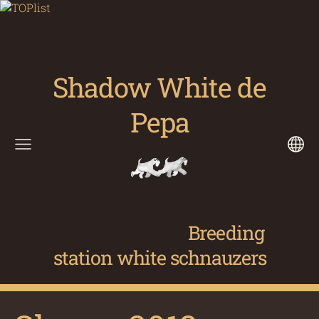
Shadow White de
Pepa
Breeding
station white schnauzers