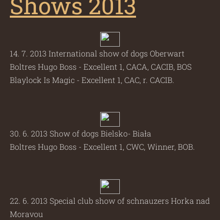
Shows 2013
14. 7. 2013 International show of dogs Oberwart
Boltres Hugo Boss - Excellent 1, CACA, CACIB, BOS
Blaylock Is Magic - Excellent 1, CAC, r. CACIB.
30. 6. 2013 Show of dogs Bielsko- Biała
Boltres Hugo Boss - Excellent 1, CWC, Winner, BOB.
22. 6. 2013 Special club show of schnauzers Horka nad
Moravou