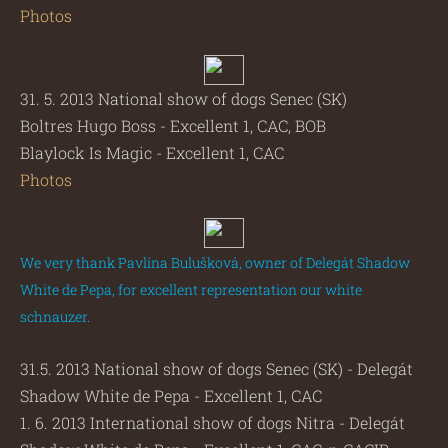
Photos
31. 5. 2013 National show of dogs Senec (SK)
Boltres Hugo Boss - Excellent 1, CAC, BOB
Blaylock Is Magic - Excellent 1, CAC
Photos
We very thank Pavlína Bulušková, owner of Delegát Shadow
White de Pepa, for excellent representation our white
schnauzer.
31.5. 2013 National show of dogs Senec (SK) - Delegát
Shadow White de Pepa - Excellent 1, CAC
1. 6. 2013 International show of dogs Nitra - Delegát