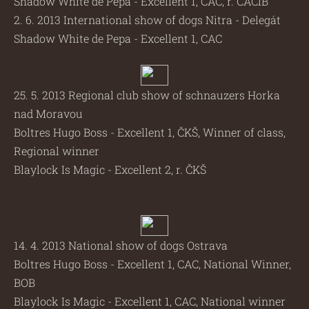
Shadow White de Pepa - Excellent 1, CAC, r. CACIB
2. 6. 2013 International show of dogs Nitra - Delegát
Shadow White de Pepa - Excellent 1, CAC
25. 5. 2013 Regional club show of schnauzers Horka
nad Moravou
Boltres Hugo Boss - Excellent 1, ČKŠ, Winner of class,
Regional winner
Blaylock Is Magic - Excellent 2, r. ČKŠ
14. 4. 2013 National show of dogs Ostrava
Boltres Hugo Boss - Excellent 1, CAC, National Winner,
BOB
Blaylock Is Magic - Excellent 1, CAC, National winner